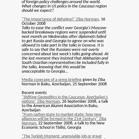
of foreign policy challenges around the world.
What changes in US policy in the Caucasus region
should we expect?
"The Importance of Akhalgori" Ziba Norman
, 16
October 2008
Talks to ease the conflict over Georgia's Moscow-
backed breakaway regions were suspended until
next month on Wednesday after diplomats failed
to get Russia and Georgia to agree on who was
allowed to take part in the talks in Geneva. It is
safe to say that the Russians were not overly
concerned about last week's talks going ahead. At
the last moment they insisted that Abkhazian and
South Ossetian representatives be included fully in
the talks, knowing that this would be
unacceptable to Georgia...
Media coverage of a press briefing
given by Ziba
Norman in Baku, Azerbaijan, 25 September 2008
Recent events
"Shifting Geopolitics in the Caucasus: Azerbaijan's
options" Ziba Norman
, 26 September 2008, a talk
to the American Alumni Association in Baku,
Azerbaijan
"From nation-state to market-state: how new
alliances will be formed in the 21st Century" Ziba
Norman
, 22 September 2008, a talk to the New
Economic School in Tbilisi, Georgia
"The Turkish Moment: unenviable job or great