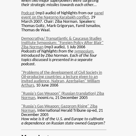
when two major superpowers were targeting
their strategic missiles towards each other...
Podcast
(mp3 audio) of highlights from our
panel
event on the Nagorno Karabakh conflict
, 29
March 2007. Chair: Ziba Norman. Speakers:
Thomas Goltz, Mark Grigoryan, Famil Ismailov,
Thomas de Waal.
Democratiya/ Transatlantic & Caucasus Studies
Institute Symposium: "Foreign Policy After Blair"
Ziba Norman
(mp3 audio), 1 July 2006
Podcasts of highlights from the
symposium
,
introduced by Ziba Norman. Each of the four
topics discussed is presented in a separate
podcast.
"Problems of the development of Civil Society in
Oil-producing countries: a lecture given to an
invited audience, Nabran, Azerbaijan" William
Arthurs
, 10 June 2006
"Russia's Gas Weapon" (Russian translation) Ziba
Norman
, inosmi.ru, 21 December 2005
"Russia's Gas Weapon: Gazprom Rising" Ziba
Norman
, International Herald Tribune op-ed, 21
December 2005
How wise is it of the U.S. and Europe to cultivate
a dependence on Russian state-owned Gazprom?