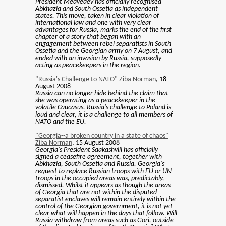
President Medvedev has officially recognised
Abkhazia and South Ossetia as independent
states. This move, taken in clear violation of
international law and one with very clear
advantages for Russia, marks the end of the first
chapter of a story that began with an
engagement between rebel separatists in South
Ossetia and the Georgian army on 7 August, and
ended with an invasion by Russia, supposedly
acting as peacekeepers in the region.
"Russia's Challenge to NATO" Ziba Norman
, 18
August 2008
Russia can no longer hide behind the claim that
she was operating as a peacekeeper in the
volatile Caucasus. Russia's challenge to Poland is
loud and clear, it is a challenge to all members of
NATO and the EU.
"Georgia--a broken country in a state of chaos"
Ziba Norman
, 15 August 2008
Georgia's President Saakashvili has officially
signed a ceasefire agreement, together with
Abkhazia, South Ossetia and Russia. Georgia's
request to replace Russian troops with EU or UN
troops in the occupied areas was, predictably,
dismissed. Whilst it appears as though the areas
of Georgia that are not within the disputed
separatist enclaves will remain entirely within the
control of the Georgian government, it is not yet
clear what will happen in the days that follow. Will
Russia withdraw from areas such as Gori, outside