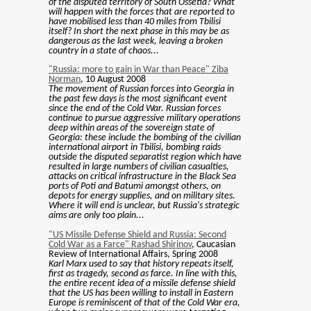
of the disputed territory of South Ossetia? What
will happen with the forces that are reported to
have mobilised less than 40 miles from Tbilisi
itself? In short the next phase in this may be as
dangerous as the last week, leaving a broken
country in a state of chaos...
"Russia: more to gain in War than Peace" Ziba
Norman
, 10 August 2008
The movement of Russian forces into Georgia in
the past few days is the most significant event
since the end of the Cold War. Russian forces
continue to pursue aggressive military operations
deep within areas of the sovereign state of
Georgia: these include the bombing of the civilian
international airport in Tbilisi, bombing raids
outside the disputed separatist region which have
resulted in large numbers of civilian casualties,
attacks on critical infrastructure in the Black Sea
ports of Poti and Batumi amongst others, on
depots for energy supplies, and on military sites.
Where it will end is unclear, but Russia's strategic
aims are only too plain...
"US Missile Defense Shield and Russia: Second
Cold War as a Farce" Rashad Shirinov
, Caucasian
Review of International Affairs, Spring 2008
Karl Marx used to say that history repeats itself,
first as tragedy, second as farce. In line with this,
the entire recent idea of a missile defense shield
that the US has been willing to install in Eastern
Europe is reminiscent of that of the Cold War era,