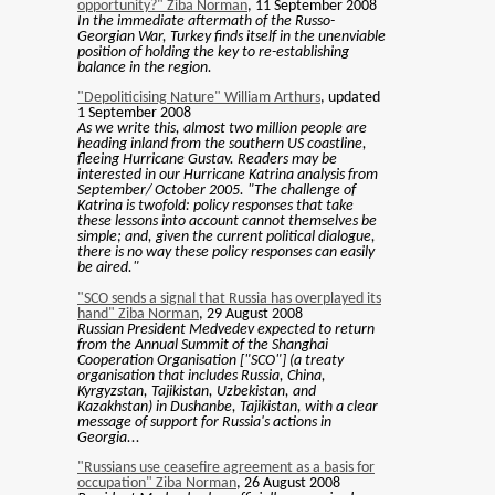
opportunity?" Ziba Norman
, 11 September 2008
In the immediate aftermath of the Russo-
Georgian War, Turkey finds itself in the unenviable
position of holding the key to re-establishing
balance in the region.
"Depoliticising Nature" William Arthurs
, updated
1 September 2008
As we write this, almost two million people are
heading inland from the southern US coastline,
fleeing Hurricane Gustav. Readers may be
interested in our Hurricane Katrina analysis from
September/ October 2005. "The challenge of
Katrina is twofold: policy responses that take
these lessons into account cannot themselves be
simple; and, given the current political dialogue,
there is no way these policy responses can easily
be aired."
"SCO sends a signal that Russia has overplayed its
hand" Ziba Norman
, 29 August 2008
Russian President Medvedev expected to return
from the Annual Summit of the Shanghai
Cooperation Organisation ["SCO"] (a treaty
organisation that includes Russia, China,
Kyrgyzstan, Tajikistan, Uzbekistan, and
Kazakhstan) in Dushanbe, Tajikistan, with a clear
message of support for Russia's actions in
Georgia...
"Russians use ceasefire agreement as a basis for
occupation" Ziba Norman
, 26 August 2008