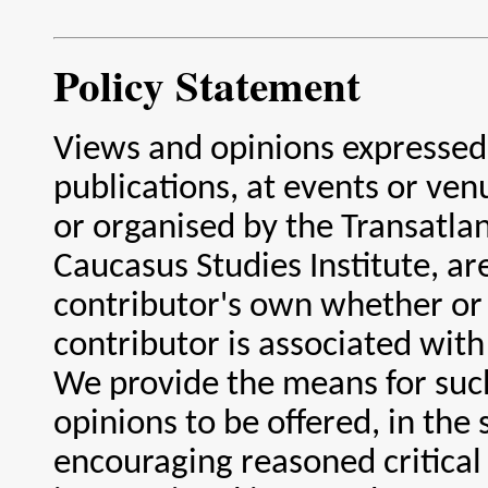
Policy Statement
Views and opinions expressed
publications, at events or ve
or organised by the Transatlan
Caucasus Studies Institute, ar
contributor's own whether or
contributor is associated with 
We provide the means for suc
opinions to be offered, in the s
encouraging reasoned critica