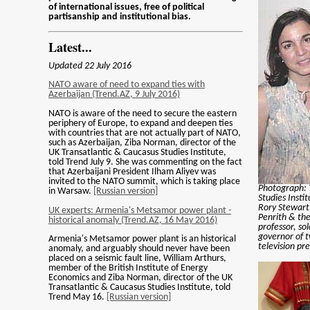
of international issues, free of political
partisanship and institutional bias.
Latest...
Updated 22 July 2016
NATO aware of need to expand ties with
Azerbaijan (Trend.AZ, 9 July 2016)
NATO is aware of the need to secure the eastern
periphery of Europe, to expand and deepen ties
with countries that are not actually part of NATO,
such as Azerbaijan, Ziba Norman, director of the
UK Transatlantic & Caucasus Studies Institute,
told Trend July 9. She was commenting on the fact
that Azerbaijani President Ilham Aliyev was
invited to the NATO summit, which is taking place
Photograph: 
in Warsaw.
[Russian version]
Studies Insti
Rory Stewart
UK experts: Armenia's Metsamor power plant -
Penrith & th
historical anomaly (Trend.AZ, 16 May 2016)
professor, so
governor of t
Armenia's Metsamor power plant is an historical
television pr
anomaly, and arguably should never have been
placed on a seismic fault line, William Arthurs,
member of the British Institute of Energy
Economics and Ziba Norman, director of the UK
Transatlantic & Caucasus Studies Institute, told
Trend May 16.
[Russian version]