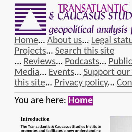
Home
...
About us
...
Legal stat
Projects
...
Search this site
...
Reviews
...
Podcasts
...
Publi
Media
...
Events
...
Support our
this site
...
Privacy policy
...
Con
You are here:
Home
Introduction
The Transatlantic & Caucasus Studies Institute
promotes and facilitates a new understanding