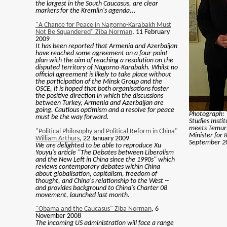
the largest in the South Caucasus, are clear
markers for the Kremlin's agenda...
"A Chance for Peace in Nagorno-Karabakh Must
Not Be Squandered" Ziba Norman
, 11 February
2009
It has been reported that Armenia and Azerbaijan
have reached some agreement on a four-point
plan with the aim of reaching a resolution on the
disputed territory of Nagorno-Karabakh. Whilst no
official agreement is likely to take place without
the participation of the Minsk Group and the
OSCE, it is hoped that both organisations foster
the positive direction in which the discussions
between Turkey, Armenia and Azerbaijan are
going. Cautious optimism and a resolve for peace
Photograph: 
must be the way forward.
Studies Insti
meets Temuri
"Political Philosophy and Political Reform in China"
Minister for R
William Arthurs
, 22 January 2009
September 20
We are delighted to be able to reproduce Xu
Youyu's article "The Debates between Liberalism
and the New Left in China since the 1990s" which
reviews contemporary debates within China
about globalisation, capitalism, freedom of
thought, and China's relationship to the West --
and provides background to China's Charter 08
movement, launched last month.
"Obama and the Caucasus" Ziba Norman
, 6
November 2008
The incoming US administration will face a range