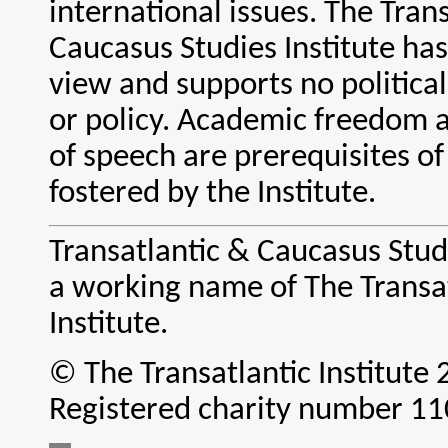
international issues. The Tran
Caucasus Studies Institute ha
view and supports no political
or policy. Academic freedom
of speech are prerequisites o
fostered by the Institute.
Transatlantic & Caucasus Studi
a working name of The Transa
Institute.
© The Transatlantic Institute
Registered charity number 1