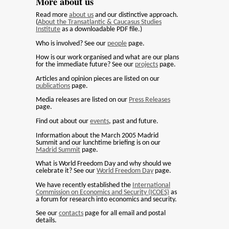
More about us
Read more
about us
and our distinctive approach.
(
About the Transatlantic & Caucasus Studies
Institute
as a downloadable PDF file.)
Who is involved? See our
people
page.
How is our work organised and what are our plans
for the immediate future? See our
projects
page.
Articles and opinion pieces are listed on our
publications
page.
Media releases are listed on our
Press Releases
page.
Find out about our
events
, past and future.
Information about the March 2005 Madrid
Summit and our lunchtime briefing is on our
Madrid Summit
page.
What is World Freedom Day and why should we
celebrate it? See our
World Freedom Day
page.
We have recently established the
International
Commission on Economics and Security (ICOES)
as
a forum for research into economics and security.
See our
contacts
page for all email and postal
details.