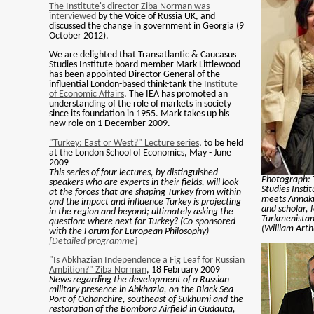
The Institute's director Ziba Norman was
interviewed
by the Voice of Russia UK, and
discussed the change in government in Georgia (9
October 2012).
We are delighted that Transatlantic & Caucasus
Studies Institute board member Mark Littlewood
has been appointed Director General of the
influential London-based think-tank the
Institute
of Economic Affairs
. The IEA has promoted an
understanding of the role of markets in society
since its foundation in 1955. Mark takes up his
new role on 1 December 2009.
"Turkey: East or West?" Lecture series
, to be held
at the London School of Economics, May - June
2009
This series of four lectures, by distinguished
Photograph: 
speakers who are experts in their fields, will look
Studies Insti
at the forces that are shaping Turkey from within
meets Annak
and the impact and influence Turkey is projecting
and scholar,
in the region and beyond; ultimately asking the
Turkmenistan 
question: where next for Turkey? (Co-sponsored
(William Arth
with the Forum for European Philosophy)
[Detailed programme]
"Is Abkhazian Independence a Fig Leaf for Russian
Ambition?" Ziba Norman
, 18 February 2009
News regarding the development of a Russian
military presence in Abkhazia, on the Black Sea
Port of Ochanchire, southeast of Sukhumi and the
restoration of the Bombora Airfield in Gudauta,